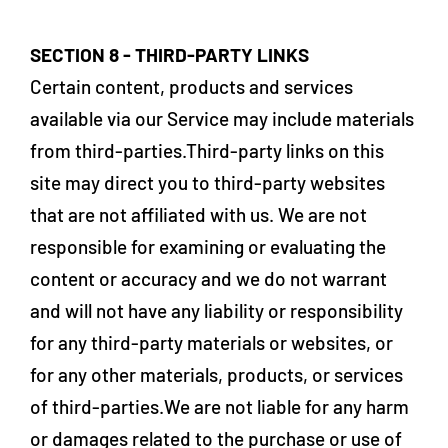
SECTION 8 - THIRD-PARTY LINKS
Certain content, products and services
available via our Service may include materials
from third-parties.Third-party links on this
site may direct you to third-party websites
that are not affiliated with us. We are not
responsible for examining or evaluating the
content or accuracy and we do not warrant
and will not have any liability or responsibility
for any third-party materials or websites, or
for any other materials, products, or services
of third-parties.We are not liable for any harm
or damages related to the purchase or use of