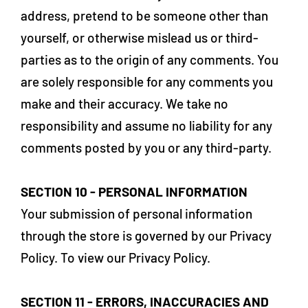
address, pretend to be someone other than
yourself, or otherwise mislead us or third-
parties as to the origin of any comments. You
are solely responsible for any comments you
make and their accuracy. We take no
responsibility and assume no liability for any
comments posted by you or any third-party.
SECTION 10 - PERSONAL INFORMATION
Your submission of personal information
through the store is governed by our Privacy
Policy. To view our Privacy Policy.
SECTION 11 - ERRORS, INACCURACIES AND