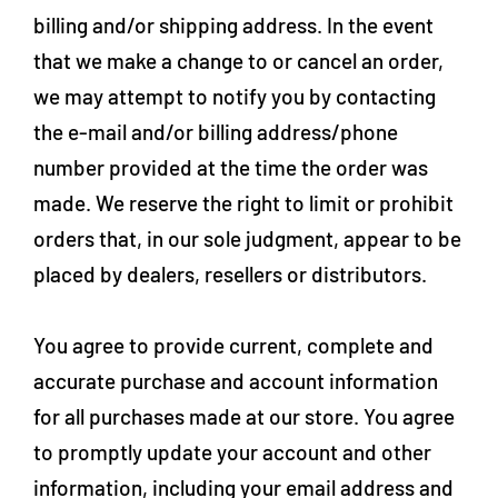
billing and/or shipping address. In the event
that we make a change to or cancel an order,
we may attempt to notify you by contacting
the e‑mail and/or billing address/phone
number provided at the time the order was
made. We reserve the right to limit or prohibit
orders that, in our sole judgment, appear to be
placed by dealers, resellers or distributors.
You agree to provide current, complete and
accurate purchase and account information
for all purchases made at our store. You agree
to promptly update your account and other
information, including your email address and