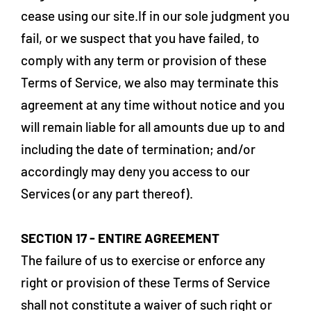
cease using our site.If in our sole judgment you
fail, or we suspect that you have failed, to
comply with any term or provision of these
Terms of Service, we also may terminate this
agreement at any time without notice and you
will remain liable for all amounts due up to and
including the date of termination; and/or
accordingly may deny you access to our
Services (or any part thereof).
SECTION 17 - ENTIRE AGREEMENT
The failure of us to exercise or enforce any
right or provision of these Terms of Service
shall not constitute a waiver of such right or