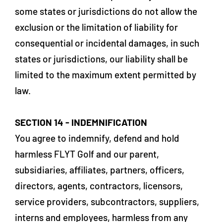
some states or jurisdictions do not allow the
exclusion or the limitation of liability for
consequential or incidental damages, in such
states or jurisdictions, our liability shall be
limited to the maximum extent permitted by
law.
SECTION 14 - INDEMNIFICATION
You agree to indemnify, defend and hold
harmless FLYT Golf and our parent,
subsidiaries, affiliates, partners, officers,
directors, agents, contractors, licensors,
service providers, subcontractors, suppliers,
interns and employees, harmless from any