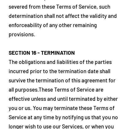
severed from these Terms of Service, such
determination shall not affect the validity and
enforceability of any other remaining
provisions.
SECTION 16 - TERMINATION
The obligations and liabilities of the parties
incurred prior to the termination date shall
survive the termination of this agreement for
all purposes.These Terms of Service are
effective unless and until terminated by either
you or us. You may terminate these Terms of
Service at any time by notifying us that you no
longer wish to use our Services, or when you