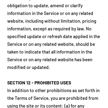
obligation to update, amend or clarify
information in the Service or on any related
website, including without limitation, pricing
information, except as required by law. No
specified update or refresh date applied in the
Service or on any related website, should be
taken to indicate that all information in the
Service or on any related website has been
modified or updated.
SECTION 12 - PROHIBITED USES
In addition to other prohibitions as set forth in
the Terms of Service, you are prohibited from
using the site or its content: (a) for any