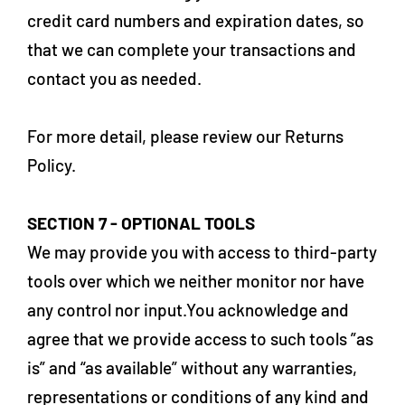
credit card numbers and expiration dates, so
that we can complete your transactions and
contact you as needed.
For more detail, please review our Returns
Policy.
SECTION 7 - OPTIONAL TOOLS
We may provide you with access to third-party
tools over which we neither monitor nor have
any control nor input.You acknowledge and
agree that we provide access to such tools ”as
is” and “as available” without any warranties,
representations or conditions of any kind and