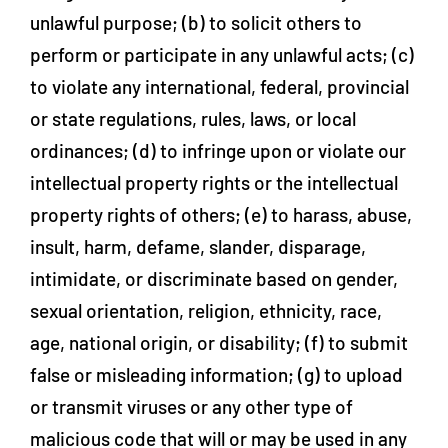
unlawful purpose; (b) to solicit others to
perform or participate in any unlawful acts; (c)
to violate any international, federal, provincial
or state regulations, rules, laws, or local
ordinances; (d) to infringe upon or violate our
intellectual property rights or the intellectual
property rights of others; (e) to harass, abuse,
insult, harm, defame, slander, disparage,
intimidate, or discriminate based on gender,
sexual orientation, religion, ethnicity, race,
age, national origin, or disability; (f) to submit
false or misleading information; (g) to upload
or transmit viruses or any other type of
malicious code that will or may be used in any