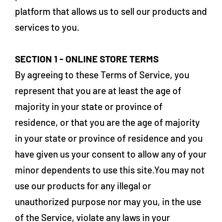
platform that allows us to sell our products and
services to you.
SECTION 1 - ONLINE STORE TERMS
By agreeing to these Terms of Service, you
represent that you are at least the age of
majority in your state or province of
residence, or that you are the age of majority
in your state or province of residence and you
have given us your consent to allow any of your
minor dependents to use this site.You may not
use our products for any illegal or
unauthorized purpose nor may you, in the use
of the Service, violate any laws in your