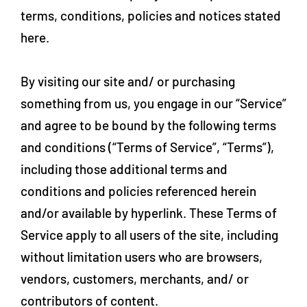
terms, conditions, policies and notices stated
here.
By visiting our site and/ or purchasing
something from us, you engage in our “Service”
and agree to be bound by the following terms
and conditions (“Terms of Service”, “Terms”),
including those additional terms and
conditions and policies referenced herein
and/or available by hyperlink. These Terms of
Service apply to all users of the site, including
without limitation users who are browsers,
vendors, customers, merchants, and/ or
contributors of content.