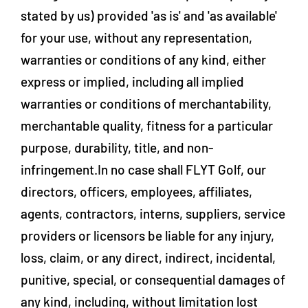
stated by us) provided 'as is' and 'as available'
for your use, without any representation,
warranties or conditions of any kind, either
express or implied, including all implied
warranties or conditions of merchantability,
merchantable quality, fitness for a particular
purpose, durability, title, and non-
infringement.In no case shall FLYT Golf, our
directors, officers, employees, affiliates,
agents, contractors, interns, suppliers, service
providers or licensors be liable for any injury,
loss, claim, or any direct, indirect, incidental,
punitive, special, or consequential damages of
any kind, including, without limitation lost