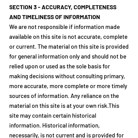
SECTION 3 - ACCURACY, COMPLETENESS
AND TIMELINESS OF INFORMATION
We are not responsible if information made
available on this site is not accurate, complete
or current. The material on this site is provided
for general information only and should not be
relied upon or used as the sole basis for
making decisions without consulting primary,
more accurate, more complete or more timely
sources of information. Any reliance on the
material on this site is at your own risk.This
site may contain certain historical
information. Historical information,
necessarily, is not current and is provided for