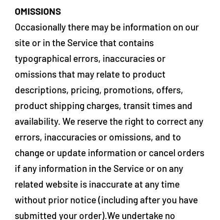
OMISSIONS
Occasionally there may be information on our
site or in the Service that contains
typographical errors, inaccuracies or
omissions that may relate to product
descriptions, pricing, promotions, offers,
product shipping charges, transit times and
availability. We reserve the right to correct any
errors, inaccuracies or omissions, and to
change or update information or cancel orders
if any information in the Service or on any
related website is inaccurate at any time
without prior notice (including after you have
submitted your order).We undertake no