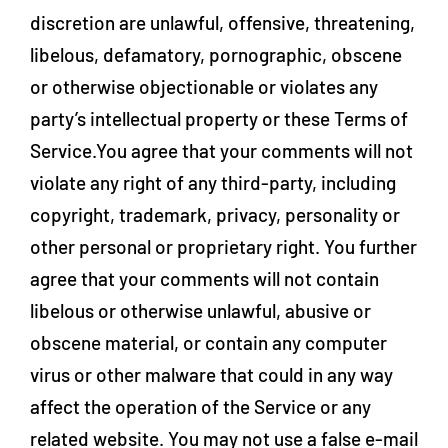
discretion are unlawful, offensive, threatening,
libelous, defamatory, pornographic, obscene
or otherwise objectionable or violates any
party’s intellectual property or these Terms of
Service.You agree that your comments will not
violate any right of any third-party, including
copyright, trademark, privacy, personality or
other personal or proprietary right. You further
agree that your comments will not contain
libelous or otherwise unlawful, abusive or
obscene material, or contain any computer
virus or other malware that could in any way
affect the operation of the Service or any
related website. You may not use a false e‑mail