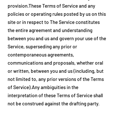
provision.These Terms of Service and any
policies or operating rules posted by us on this
site or in respect to The Service constitutes
the entire agreement and understanding
between you and us and govern your use of the
Service, superseding any prior or
contemporaneous agreements,
communications and proposals, whether oral
or written, between you and us (including, but
not limited to, any prior versions of the Terms
of Service).Any ambiguities in the
interpretation of these Terms of Service shall
not be construed against the drafting party.