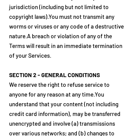
jurisdiction (including but not limited to
copyright laws).You must not transmit any
worms or viruses or any code of a destructive
nature.A breach or violation of any of the
Terms will result in an immediate termination
of your Services.
SECTION 2 - GENERAL CONDITIONS
We reserve the right to refuse service to
anyone for any reason at any time.You
understand that your content (not including
credit card information), may be transferred
unencrypted and involve (a) transmissions
over various networks; and (b) changes to