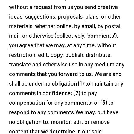
without a request from us you send creative
ideas, suggestions, proposals, plans, or other
materials, whether online, by email, by postal
mail, or otherwise (collectively, 'comments'),
you agree that we may, at any time, without
restriction, edit, copy, publish, distribute,
translate and otherwise use in any medium any
comments that you forward to us. We are and
shall be under no obligation (1) to maintain any
comments in confidence; (2) to pay
compensation for any comments; or (3) to
respond to any comments.We may, but have
no obligation to, monitor, edit or remove
content that we determine in our sole