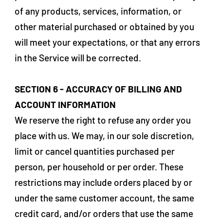
of any products, services, information, or
other material purchased or obtained by you
will meet your expectations, or that any errors
in the Service will be corrected.
SECTION 6 - ACCURACY OF BILLING AND
ACCOUNT INFORMATION
We reserve the right to refuse any order you
place with us. We may, in our sole discretion,
limit or cancel quantities purchased per
person, per household or per order. These
restrictions may include orders placed by or
under the same customer account, the same
credit card, and/or orders that use the same