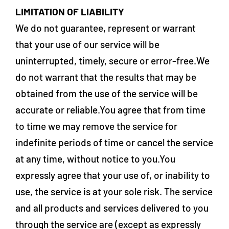
LIMITATION OF LIABILITY
We do not guarantee, represent or warrant
that your use of our service will be
uninterrupted, timely, secure or error-free.We
do not warrant that the results that may be
obtained from the use of the service will be
accurate or reliable.You agree that from time
to time we may remove the service for
indefinite periods of time or cancel the service
at any time, without notice to you.You
expressly agree that your use of, or inability to
use, the service is at your sole risk. The service
and all products and services delivered to you
through the service are (except as expressly