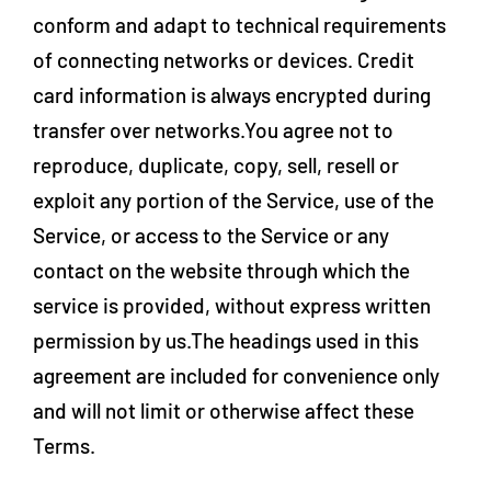
conform and adapt to technical requirements
of connecting networks or devices. Credit
card information is always encrypted during
transfer over networks.You agree not to
reproduce, duplicate, copy, sell, resell or
exploit any portion of the Service, use of the
Service, or access to the Service or any
contact on the website through which the
service is provided, without express written
permission by us.The headings used in this
agreement are included for convenience only
and will not limit or otherwise affect these
Terms.