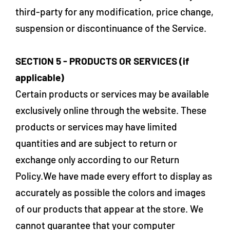
third-party for any modification, price change,
suspension or discontinuance of the Service.
SECTION 5 - PRODUCTS OR SERVICES (if
applicable)
Certain products or services may be available
exclusively online through the website. These
products or services may have limited
quantities and are subject to return or
exchange only according to our Return
Policy.We have made every effort to display as
accurately as possible the colors and images
of our products that appear at the store. We
cannot guarantee that your computer