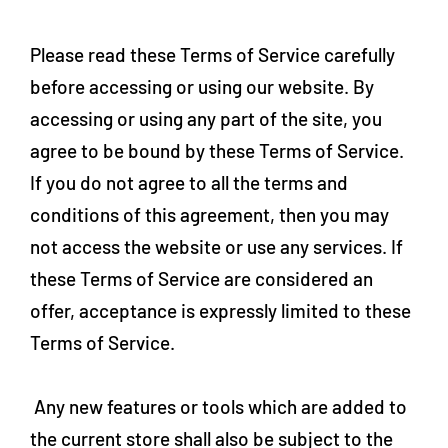
Please read these Terms of Service carefully
before accessing or using our website. By
accessing or using any part of the site, you
agree to be bound by these Terms of Service.
If you do not agree to all the terms and
conditions of this agreement, then you may
not access the website or use any services. If
these Terms of Service are considered an
offer, acceptance is expressly limited to these
Terms of Service.
Any new features or tools which are added to
the current store shall also be subject to the