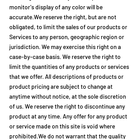
monitor's display of any color will be
accurate.We reserve the right, but are not
obligated, to limit the sales of our products or
Services to any person, geographic region or
jurisdiction. We may exercise this right on a
case-by-case basis. We reserve the right to
limit the quantities of any products or services
that we offer. All descriptions of products or
product pricing are subject to change at
anytime without notice, at the sole discretion
of us. We reserve the right to discontinue any
product at any time. Any offer for any product
or service made on this site is void where
prohibited.We do not warrant that the quality