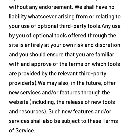
without any endorsement. We shall have no
liability whatsoever arising from or relating to
your use of optional third-party tools.Any use
by you of optional tools offered through the
site is entirely at your own risk and discretion
and you should ensure that you are familiar
with and approve of the terms on which tools
are provided by the relevant third-party
provider(s).We may also, in the future, offer
new services and/or features through the
website (including, the release of new tools
and resources). Such new features and/or
services shall also be subject to these Terms
of Service.