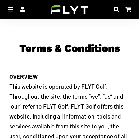
Menu
Log In
Search
Car
Terms & Conditions
OVERVIEW
This website is operated by FLYT Golf.
Throughout the site, the terms “we”, “us” and
“our” refer to FLYT Golf. FLYT Golf offers this
website, including all information, tools and
services available from this site to you, the
user, conditioned upon your acceptance of all