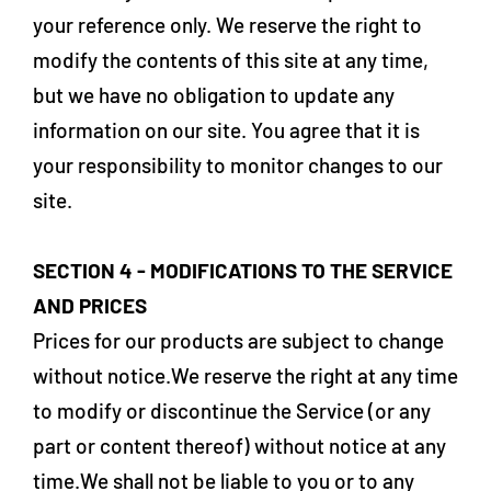
your reference only. We reserve the right to
modify the contents of this site at any time,
but we have no obligation to update any
information on our site. You agree that it is
your responsibility to monitor changes to our
site.
SECTION 4 - MODIFICATIONS TO THE SERVICE
AND PRICES
Prices for our products are subject to change
without notice.We reserve the right at any time
to modify or discontinue the Service (or any
part or content thereof) without notice at any
time.We shall not be liable to you or to any