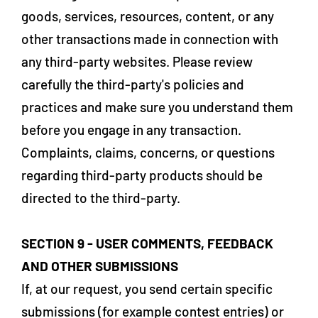
goods, services, resources, content, or any
other transactions made in connection with
any third-party websites. Please review
carefully the third-party's policies and
practices and make sure you understand them
before you engage in any transaction.
Complaints, claims, concerns, or questions
regarding third-party products should be
directed to the third-party.
SECTION 9 - USER COMMENTS, FEEDBACK
AND OTHER SUBMISSIONS
If, at our request, you send certain specific
submissions (for example contest entries) or