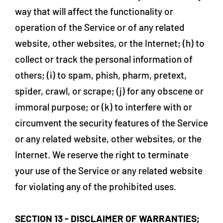
way that will affect the functionality or
operation of the Service or of any related
website, other websites, or the Internet; (h) to
collect or track the personal information of
others; (i) to spam, phish, pharm, pretext,
spider, crawl, or scrape; (j) for any obscene or
immoral purpose; or (k) to interfere with or
circumvent the security features of the Service
or any related website, other websites, or the
Internet. We reserve the right to terminate
your use of the Service or any related website
for violating any of the prohibited uses.
SECTION 13 - DISCLAIMER OF WARRANTIES;