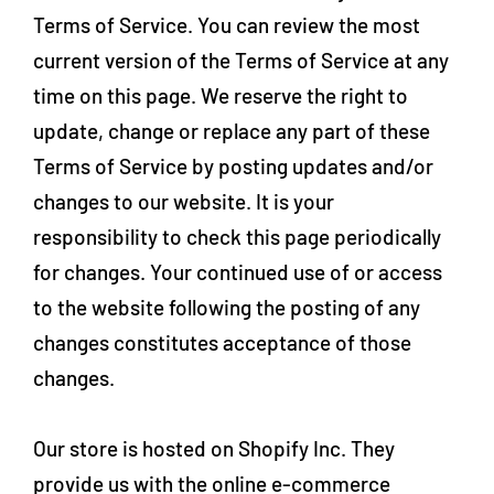
Terms of Service. You can review the most
current version of the Terms of Service at any
time on this page. We reserve the right to
update, change or replace any part of these
Terms of Service by posting updates and/or
changes to our website. It is your
responsibility to check this page periodically
for changes. Your continued use of or access
to the website following the posting of any
changes constitutes acceptance of those
changes.
Our store is hosted on Shopify Inc. They
provide us with the online e-commerce