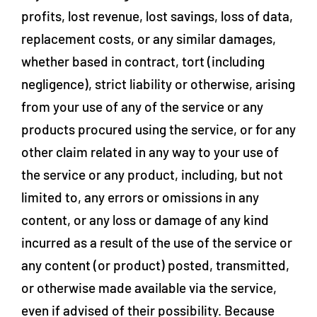
profits, lost revenue, lost savings, loss of data,
replacement costs, or any similar damages,
whether based in contract, tort (including
negligence), strict liability or otherwise, arising
from your use of any of the service or any
products procured using the service, or for any
other claim related in any way to your use of
the service or any product, including, but not
limited to, any errors or omissions in any
content, or any loss or damage of any kind
incurred as a result of the use of the service or
any content (or product) posted, transmitted,
or otherwise made available via the service,
even if advised of their possibility. Because