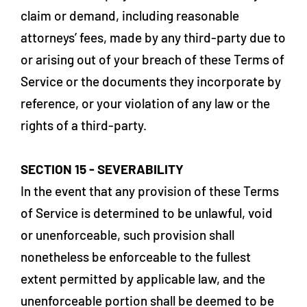
claim or demand, including reasonable
attorneys’ fees, made by any third-party due to
or arising out of your breach of these Terms of
Service or the documents they incorporate by
reference, or your violation of any law or the
rights of a third-party.
SECTION 15 - SEVERABILITY
In the event that any provision of these Terms
of Service is determined to be unlawful, void
or unenforceable, such provision shall
nonetheless be enforceable to the fullest
extent permitted by applicable law, and the
unenforceable portion shall be deemed to be