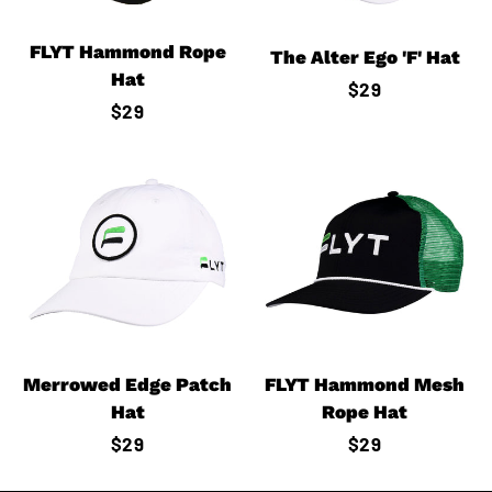
FLYT Hammond Rope
The Alter Ego 'F' Hat
Hat
Regular
$29
Regular
$29
price
price
Merrowed Edge Patch
FLYT Hammond Mesh
Hat
Rope Hat
Regular
$29
Regular
$29
price
price