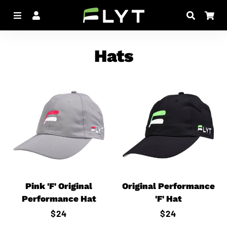
Menu
Log In
Search
Car
Hats
Pink 'F' Original
Original Performance
Performance Hat
'F' Hat
Regular
$24
Regular
$24
price
price