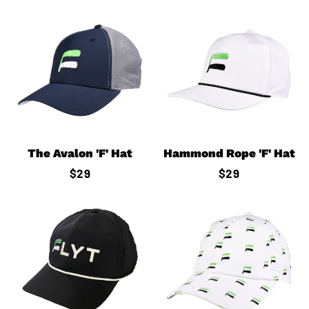
The Avalon 'F' Hat
Hammond Rope 'F' Hat
Regular
$29
Regular
$29
price
price