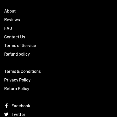
About
Reviews
FAQ
Contact Us
Terms of Service
Refund policy
Terms & Conditions
Privacy Policy
Return Policy
Facebook
Twitter