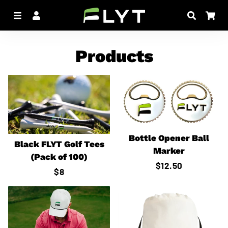
Menu
Log In
Search
Car
Products
Bottle Opener Ball
Black FLYT Golf Tees
Marker
(Pack of 100)
Regular
$12.50
Regular
$8
price
price