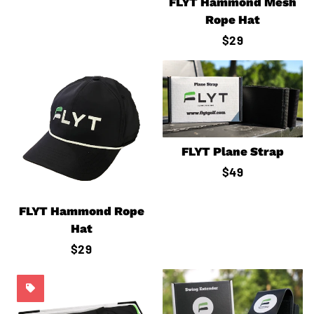
price
FLYT Hammond Mesh
Rope Hat
Regular
$29
price
FLYT Plane Strap
Regular
$49
price
FLYT Hammond Rope
Hat
Regular
$29
price