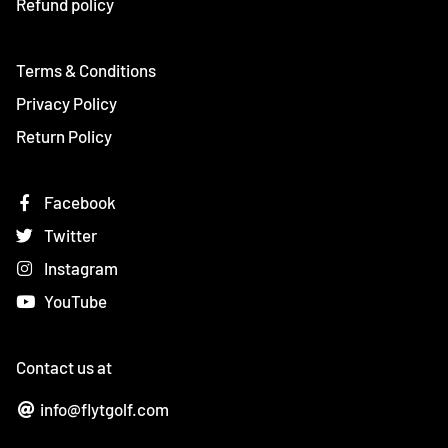
Refund policy
Terms & Conditions
Privacy Policy
Return Policy
Facebook
Twitter
Instagram
YouTube
Contact us at
info@flytgolf.com