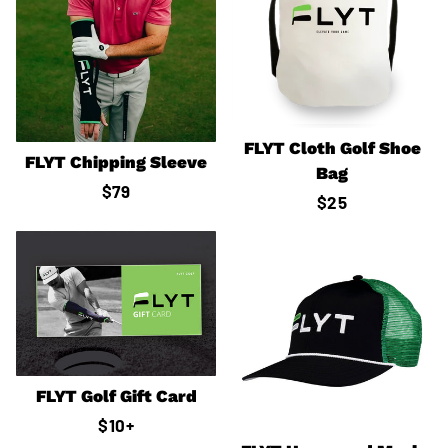
FLYT Cloth Golf Shoe
FLYT Chipping Sleeve
Bag
Regular
$79
Regular
$25
price
price
FLYT Golf Gift Card
Regular
$10
+