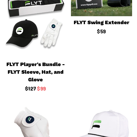
FLYT Swing Extender
Regular
$59
price
FLYT Player's Bundle -
FLYT Sleeve, Hat, and
Glove
Regular
$127
Sale
$99
price
price