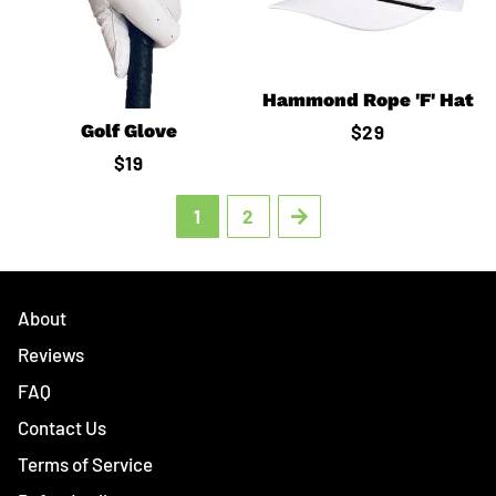
Hammond Rope 'F' Hat
Golf Glove
Regular
$29
price
Regular
$19
price
1
2
Next
About
Reviews
FAQ
Contact Us
Terms of Service